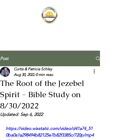
Post
Curtis & Patricia Schley
Aug 30, 2022
0 min read
The Root of the Jezebel
Spirit - Bible Study on
8/30/2022
Updated:
Sep 6, 2022
https://video.wixstatic.com/video/d41a74_51
0ba0a1a298494b82125e7b82f3385c/720p/mp4