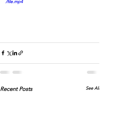
/file.mp4
See All
Recent Posts