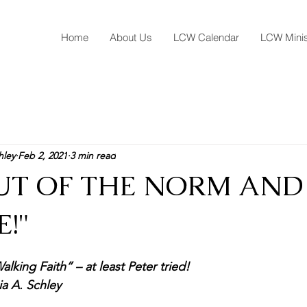
Home
About Us
LCW Calendar
LCW Minis
hley
Feb 2, 2021
3 min read
OUT OF THE NORM AND
!"
alking Faith” – at least Peter tried!
ia A. Schley