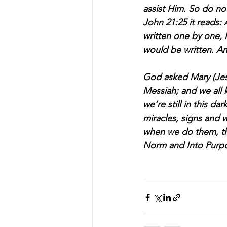
assist Him. So do not
John 21:25 it reads: 
written one by one, 
would be written. 
God asked Mary (Jesus
Messiah; and we all k
we’re still in this da
miracles, signs and 
when we do them, the
Norm and Into Purp