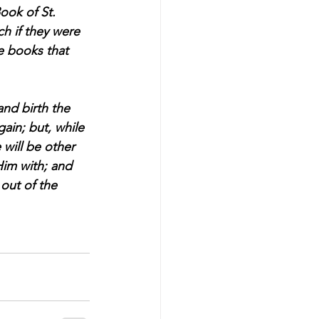
ook of St. 
h if they were 
e books that 
and birth the 
gain; but, while 
 will be other 
Him with; and 
out of the 