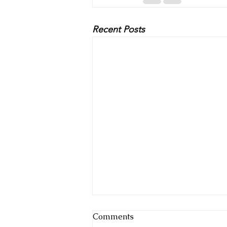
Recent Posts
Comments