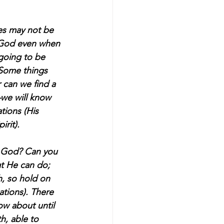
ces may not be 
t God even when 
 going to be 
 Some things 
 can we find a 
—we will know 
tions (His 
rit).  
f God? Can you 
t He can do; 
, so hold on 
ations). There 
ow about until 
h, able to 