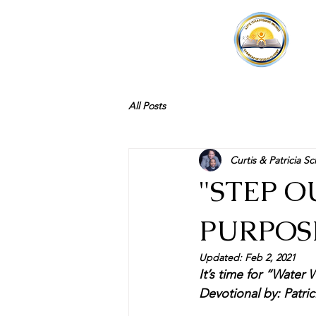
All Posts
Curtis & Patricia Sc
"STEP 
PURPOSE
Updated:
Feb 2, 2021
It’s time for “Water W
Devotional by: Patric