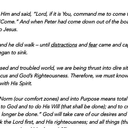
im and said, “Lord, if it is You, command me to come 
 “Come.” And when Peter had come down out of the boa
o Jesus.
and he did walk – until 
distractions
 and 
fear
 came and cap
gan to sink. 
ssed and troubled world, we are being thrust into dire si
cus and God’s Righteousness. Therefore, we must know
ith His Spirit. 
Norm (our comfort zones) and into Purpose means total 
to God and to do His Will (that shall be done); and to c
“no longer be done.” God will take care of our desires and
 the Lord first, and His righteousness; and all things (that