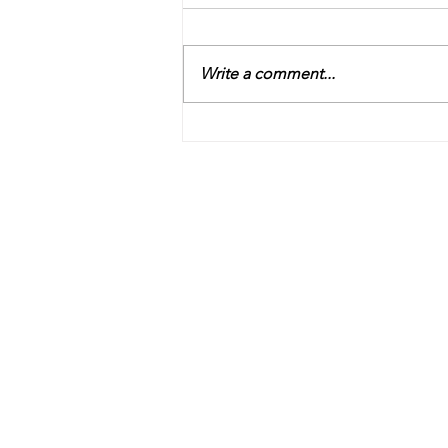
Write a comment...
Obedience Part II - Tuesday,
July 28, 2026. Facilitator,
Yvonne Weaver