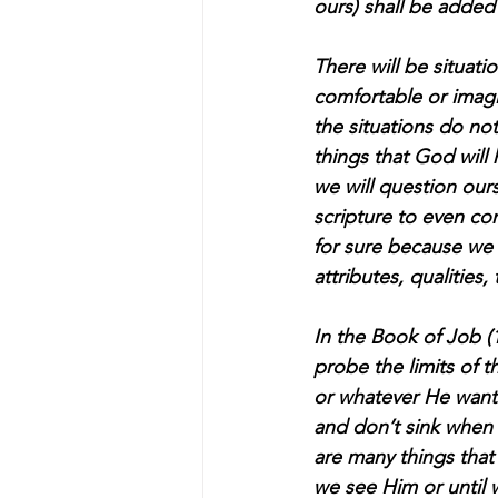
ours) shall be added
There will be situati
comfortable or imagi
the situations do not
things that God will 
we will question our
scripture to even con
for sure because we w
attributes, qualities, 
In the Book of Job 
probe the limits of 
or whatever He want
and don’t sink when d
are many things that 
we see Him or until w