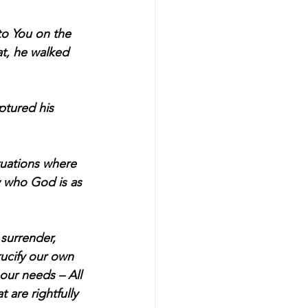
to You on the 
t, he walked 
tured his 
tuations where 
 who God is as 
surrender, 
rucify our own 
 our needs – All 
 are rightfully 