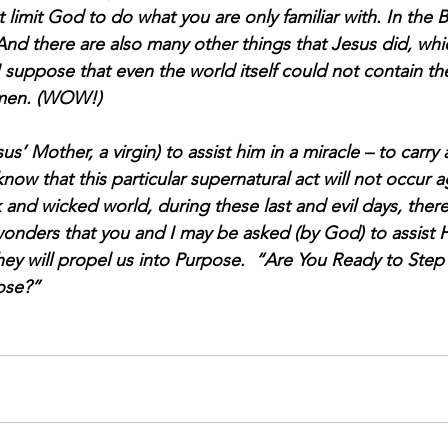
 limit God to do what you are only familiar with. In the B
And there are also many other things that Jesus did, whic
I suppose that even the world itself could not contain th
Amen. (WOW!)
’ Mother, a virgin) to assist him in a miracle – to carry 
now that this particular supernatural act will not occur a
rk and wicked world, during these last and evil days, there
wonders that you and I may be asked (by God) to assist 
y will propel us into Purpose.  “Are You Ready to Step 
ose?”