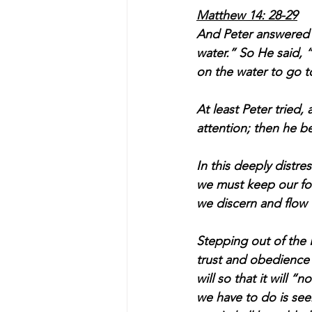
Matthew 14: 28-29
And Peter answered H
water.” So He said,
on the water to go t
At least Peter tried, 
attention; then he be
In this deeply distre
we must keep our fo
we discern and flow w
Stepping out of the 
trust and obedience 
will so that it will 
we have to do is seek