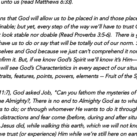
 unto us (read Matthews 6:33).
ons that God will allow us to be placed in and those pla
nable; but yet, every step of the way we’ll have to trus
 look stable nor doable (Read Proverbs 3:5-6).  There is
have us to do or say that will be totally out of our norm.
selves and God because we just can’t comprehend it nor
firm it. But, if we know God’s Spirit we’ll know it’s Him
ill see God’s Characteristics in every aspect of our situa
traits, features, points, powers, elements -- Fruit of the Spi
(11:7), God asked Job, "Can you fathom the mysteries o
the Almighty?, There is no end to Almighty God as to wha
s to do; or through whomever He wants to do it through
istractions and fear come (before, during and after situ
Jesus did, while walking this earth, which we will not kn
e trust (or experience) Him while we’re still here on eart