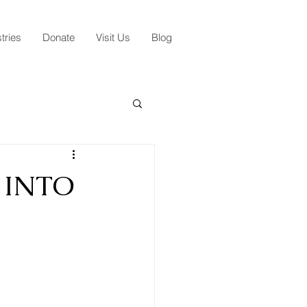
tries
Donate
Visit Us
Blog
 INTO