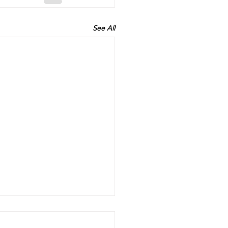
See All